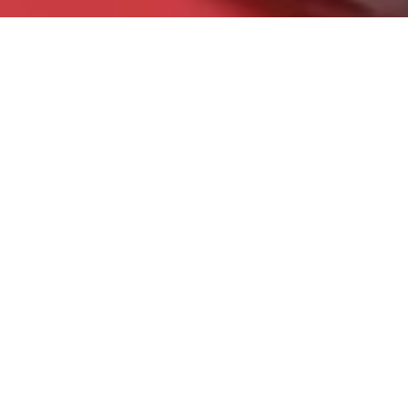
Contact Us
Let's Chat!