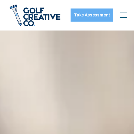
Take Assessment