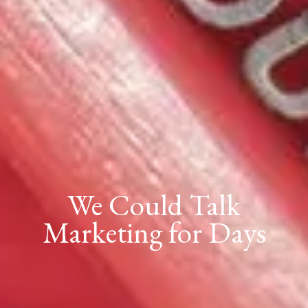
We Could Talk
Marketing for Days